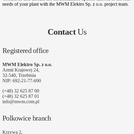
needs of your plant with the MWM Elektro Sp. z o.o. project team.
Contact
Us
Registered office
MWM Elektro Sp. z o.o.
Armii Krajowej 24,
32-540, Trzebinia
NIP: 692-21-77-690
(+48) 32 625 87 00
(+48) 32 625 87 01
info@mwm.com.pl
Polkowice branch
Krzywa 2,