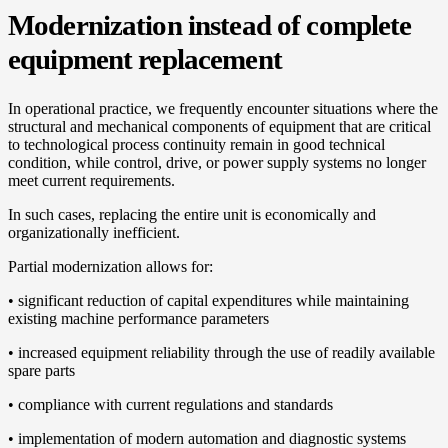
Modernization instead of complete
equipment replacement
In operational practice, we frequently encounter situations where the
structural and mechanical components of equipment that are critical
to technological process continuity remain in good technical
condition, while control, drive, or power supply systems no longer
meet current requirements.
In such cases, replacing the entire unit is economically and
organizationally inefficient.
Partial modernization allows for:
• significant reduction of capital expenditures while maintaining
existing machine performance parameters
• increased equipment reliability through the use of readily available
spare parts
• compliance with current regulations and standards
• implementation of modern automation and diagnostic systems