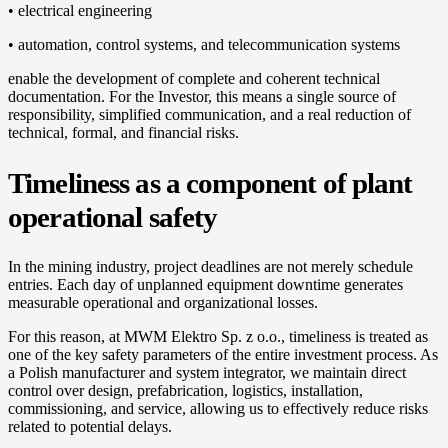
• electrical engineering
• automation, control systems, and telecommunication systems
enable the development of complete and coherent technical
documentation. For the Investor, this means a single source of
responsibility, simplified communication, and a real reduction of
technical, formal, and financial risks.
Timeliness as a component of plant
operational safety
In the mining industry, project deadlines are not merely schedule
entries. Each day of unplanned equipment downtime generates
measurable operational and organizational losses.
For this reason, at MWM Elektro Sp. z o.o., timeliness is treated as
one of the key safety parameters of the entire investment process. As
a Polish manufacturer and system integrator, we maintain direct
control over design, prefabrication, logistics, installation,
commissioning, and service, allowing us to effectively reduce risks
related to potential delays.