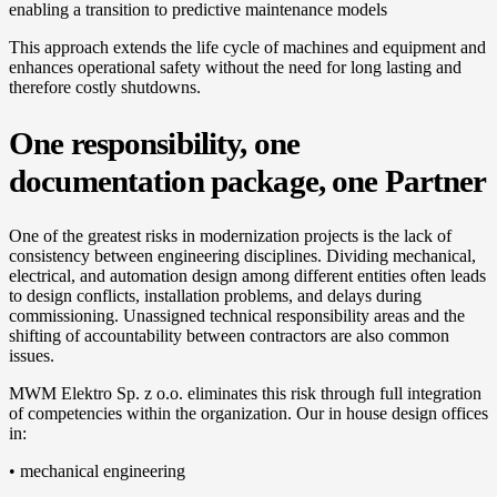
enabling a transition to predictive maintenance models
This approach extends the life cycle of machines and equipment and
enhances operational safety without the need for long lasting and
therefore costly shutdowns.
One responsibility, one
documentation package, one Partner
One of the greatest risks in modernization projects is the lack of
consistency between engineering disciplines. Dividing mechanical,
electrical, and automation design among different entities often leads
to design conflicts, installation problems, and delays during
commissioning. Unassigned technical responsibility areas and the
shifting of accountability between contractors are also common
issues.
MWM Elektro Sp. z o.o. eliminates this risk through full integration
of competencies within the organization. Our in house design offices
in:
• mechanical engineering