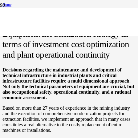
Home
News
Equipment modernization strategy in terms of investment cost optimization and plant
operational continuity
Equipment modernization strategy in
terms of investment cost optimization
and plant operational continuity
Decisions regarding the maintenance and development of
technical infrastructure in industrial plants and critical
infrastructure facilities require a multi dimensional approach.
Not only the technical parameters of equipment are crucial, but
also occupational safety, operational continuity, and a rational
economic assessment.
Based on more than 27 years of experience in the mining industry
and the execution of comprehensive modernization projects for
extraction facilities, we implement an approach that in many cases
constitutes a real alternative to the costly replacement of entire
machines or installations.