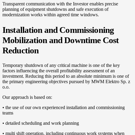
Transparent communication with the Investor enables precise
planning of equipment shutdowns and safe execution of
modernization works within agreed time windows.
Installation and Commissioning
Mobilization and Downtime Cost
Reduction
Temporary shutdown of any critical machine is one of the key
factors influencing the overall profitability assessment of an
investment. Reducing this period to an absolute minimum is one of
the primary engineering objectives pursued by MWM Elektro Sp. z
o.o.
Our approach is based on:
• the use of our own experienced installation and commissioning
teams
• detailed scheduling and work planning
• multi shift operation, including continuous work systems when