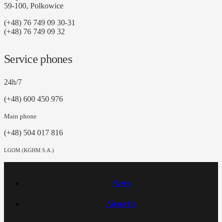
59-100, Polkowice
(+48) 76 749 09 30-31
(+48) 76 749 09 32
Service phones
24h/7
(+48) 600 450 976
Main phone
(+48) 504 017 816
LGOM (KGHM S.A.)
News
About Us