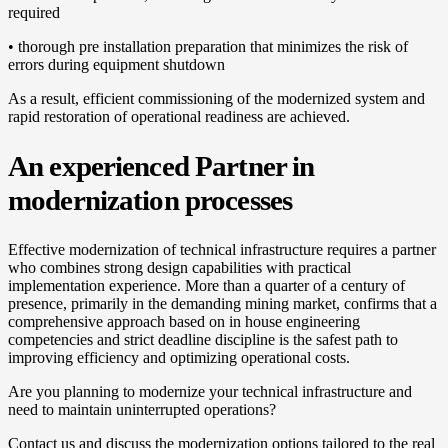
required
• thorough pre installation preparation that minimizes the risk of
errors during equipment shutdown
As a result, efficient commissioning of the modernized system and
rapid restoration of operational readiness are achieved.
An experienced Partner in
modernization processes
Effective modernization of technical infrastructure requires a partner
who combines strong design capabilities with practical
implementation experience. More than a quarter of a century of
presence, primarily in the demanding mining market, confirms that a
comprehensive approach based on in house engineering
competencies and strict deadline discipline is the safest path to
improving efficiency and optimizing operational costs.
Are you planning to modernize your technical infrastructure and
need to maintain uninterrupted operations?
Contact us and discuss the modernization options tailored to the real